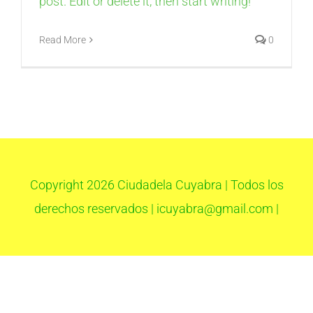
post. Edit or delete it, then start writing!
Read More
0
Copyright
2026 Ciudadela Cuyabra | Todos los
derechos reservados | icuyabra@gmail.com |